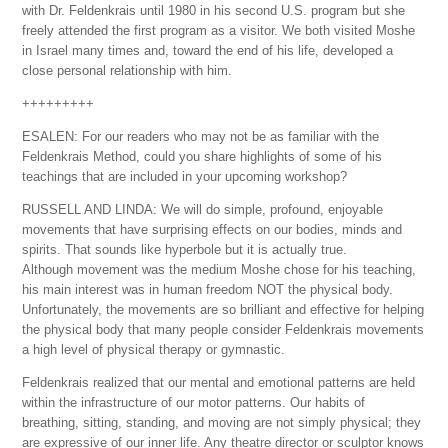
with Dr. Feldenkrais until 1980 in his second U.S. program but she
freely attended the first program as a visitor. We both visited Moshe
in Israel many times and, toward the end of his life, developed a
close personal relationship with him.
+++++++++
ESALEN: For our readers who may not be as familiar with the
Feldenkrais Method, could you share highlights of some of his
teachings that are included in your upcoming workshop?
RUSSELL AND LINDA: We will do simple, profound, enjoyable
movements that have surprising effects on our bodies, minds and
spirits. That sounds like hyperbole but it is actually true.
Although movement was the medium Moshe chose for his teaching,
his main interest was in human freedom NOT the physical body.
Unfortunately, the movements are so brilliant and effective for helping
the physical body that many people consider Feldenkrais movements
a high level of physical therapy or gymnastic.
Feldenkrais realized that our mental and emotional patterns are held
within the infrastructure of our motor patterns. Our habits of
breathing, sitting, standing, and moving are not simply physical; they
are expressive of our inner life. Any theatre director or sculptor knows