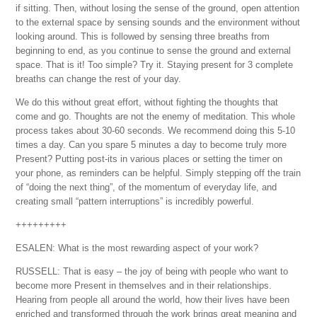
if sitting. Then, without losing the sense of the ground, open attention
to the external space by sensing sounds and the environment without
looking around. This is followed by sensing three breaths from
beginning to end, as you continue to sense the ground and external
space. That is it! Too simple? Try it. Staying present for 3 complete
breaths can change the rest of your day.
We do this without great effort, without fighting the thoughts that
come and go. Thoughts are not the enemy of meditation. This whole
process takes about 30-60 seconds. We recommend doing this 5-10
times a day. Can you spare 5 minutes a day to become truly more
Present? Putting post-its in various places or setting the timer on
your phone, as reminders can be helpful. Simply stepping off the train
of “doing the next thing”, of the momentum of everyday life, and
creating small “pattern interruptions” is incredibly powerful.
+++++++++
ESALEN: What is the most rewarding aspect of your work?
RUSSELL: That is easy – the joy of being with people who want to
become more Present in themselves and in their relationships.
Hearing from people all around the world, how their lives have been
enriched and transformed through the work brings great meaning and