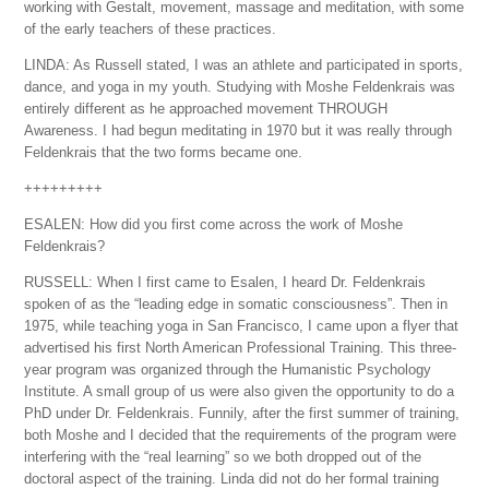
working with Gestalt, movement, massage and meditation, with some
of the early teachers of these practices.
LINDA: As Russell stated, I was an athlete and participated in sports,
dance, and yoga in my youth. Studying with Moshe Feldenkrais was
entirely different as he approached movement THROUGH
Awareness. I had begun meditating in 1970 but it was really through
Feldenkrais that the two forms became one.
+++++++++
ESALEN: How did you first come across the work of Moshe
Feldenkrais?
RUSSELL: When I first came to Esalen, I heard Dr. Feldenkrais
spoken of as the “leading edge in somatic consciousness”. Then in
1975, while teaching yoga in San Francisco, I came upon a flyer that
advertised his first North American Professional Training. This three-
year program was organized through the Humanistic Psychology
Institute. A small group of us were also given the opportunity to do a
PhD under Dr. Feldenkrais. Funnily, after the first summer of training,
both Moshe and I decided that the requirements of the program were
interfering with the “real learning” so we both dropped out of the
doctoral aspect of the training. Linda did not do her formal training