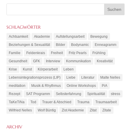
SCHLAGWÖRTER
Achtsamkeit
Akademie
Aufstellungsarbeit
Bewegung
Beziehungen & Sexualität
Bilder
Bodynamic
Enneagramm
Familie
Feldenkrais
Freiheit
Fritz Pearls
Frühling
Gesundheit
GFK
Interview
Kommunikation
Kreativität
Krise
Kunst
Körperarbeit
Leben
Lebensintegrationsprozess (LIP)
Liebe
Literatur
Malte Nelles
meditation
Musik & Rhythmus
Online Workshops
PiA
Rezept
SAT Programm
Selbsterfahrung
Spiritualität
stress
TaKeTiNa
Tod
Trauer & Abschied
Trauma
Traumaarbeit
Wilfried Nelles
Wolf Büntig
Zist Akademie
Zitat
Zitate
ARCHIV