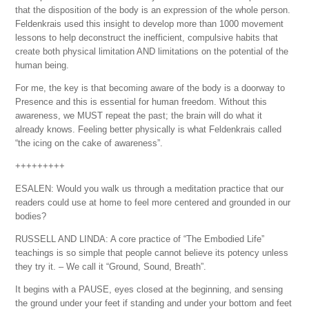
that the disposition of the body is an expression of the whole person.
Feldenkrais used this insight to develop more than 1000 movement
lessons to help deconstruct the inefficient, compulsive habits that
create both physical limitation AND limitations on the potential of the
human being.
For me, the key is that becoming aware of the body is a doorway to
Presence and this is essential for human freedom. Without this
awareness, we MUST repeat the past; the brain will do what it
already knows. Feeling better physically is what Feldenkrais called
“the icing on the cake of awareness”.
+++++++++
ESALEN: Would you walk us through a meditation practice that our
readers could use at home to feel more centered and grounded in our
bodies?
RUSSELL AND LINDA: A core practice of “The Embodied Life”
teachings is so simple that people cannot believe its potency unless
they try it. – We call it “Ground, Sound, Breath”.
It begins with a PAUSE, eyes closed at the beginning, and sensing
the ground under your feet if standing and under your bottom and feet