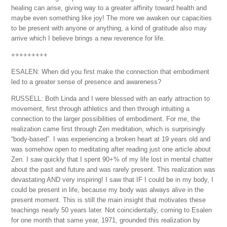
healing can arise, giving way to a greater affinity toward health and
maybe even something like joy! The more we awaken our capacities
to be present with anyone or anything, a kind of gratitude also may
arrive which I believe brings a new reverence for life.
+++++++++
ESALEN: When did you first make the connection that embodiment
led to a greater sense of presence and awareness?
RUSSELL: Both Linda and I were blessed with an early attraction to
movement, first through athletics and then through intuiting a
connection to the larger possibilities of embodiment. For me, the
realization came first through Zen meditation, which is surprisingly
“body-based”. I was experiencing a broken heart at 19 years old and
was somehow open to meditating after reading just one article about
Zen. I saw quickly that I spent 90+% of my life lost in mental chatter
about the past and future and was rarely present. This realization was
devastating AND very inspiring! I saw that IF I could be in my body, I
could be present in life, because my body was always alive in the
present moment. This is still the main insight that motivates these
teachings nearly 50 years later. Not coincidentally, coming to Esalen
for one month that same year, 1971, grounded this realization by