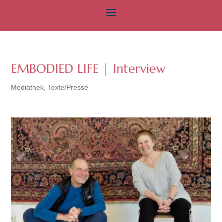
EMBODIED LIFE | Interview
Mediathek
,
Texte/Presse