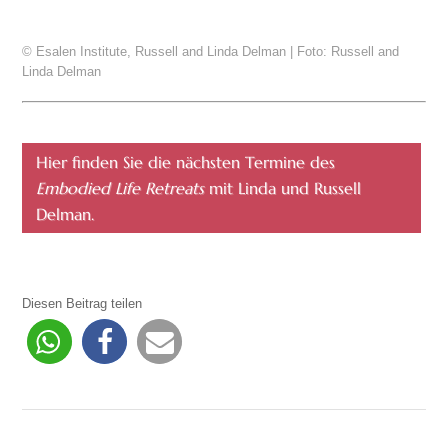
© Esalen Institute, Russell and Linda Delman | Foto: Russell and
Linda Delman
Hier finden Sie die nächsten Termine des
Embodied Life Retreats
mit Linda und Russell
Delman.
Diesen Beitrag teilen