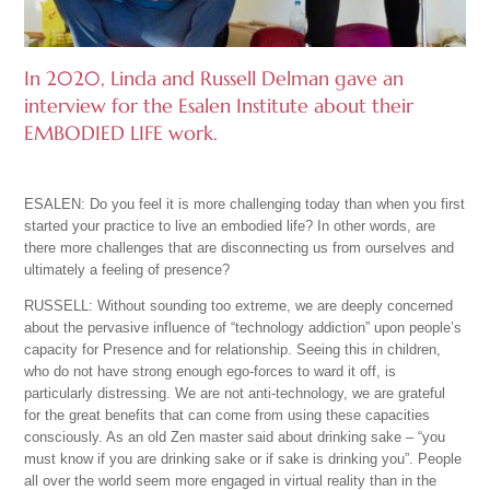
In 2020, Linda and Russell Delman gave an
interview for the Esalen Institute about their
EMBODIED LIFE work.
ESALEN: Do you feel it is more challenging today than when you first
started your practice to live an embodied life? In other words, are
there more challenges that are disconnecting us from ourselves and
ultimately a feeling of presence?
RUSSELL: Without sounding too extreme, we are deeply concerned
about the pervasive influence of “technology addiction” upon people’s
capacity for Presence and for relationship. Seeing this in children,
who do not have strong enough ego-forces to ward it off, is
particularly distressing. We are not anti-technology, we are grateful
for the great benefits that can come from using these capacities
consciously. As an old Zen master said about drinking sake – “you
must know if you are drinking sake or if sake is drinking you”. People
all over the world seem more engaged in virtual reality than in the