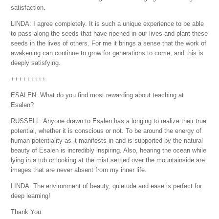
satisfaction.
LINDA: I agree completely. It is such a unique experience to be able
to pass along the seeds that have ripened in our lives and plant these
seeds in the lives of others. For me it brings a sense that the work of
awakening can continue to grow for generations to come, and this is
deeply satisfying.
+++++++++
ESALEN: What do you find most rewarding about teaching at
Esalen?
RUSSELL: Anyone drawn to Esalen has a longing to realize their true
potential, whether it is conscious or not. To be around the energy of
human potentiality as it manifests in and is supported by the natural
beauty of Esalen is incredibly inspiring. Also, hearing the ocean while
lying in a tub or looking at the mist settled over the mountainside are
images that are never absent from my inner life.
LINDA: The environment of beauty, quietude and ease is perfect for
deep learning!
Thank You.