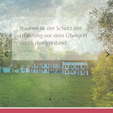
Bewusstheit gibt uns die
Freiheit,
eine Wahl zu treffen.
Moshé Feldenkrais