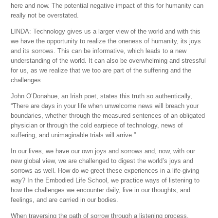
here and now. The potential negative impact of this for humanity can
really not be overstated.
LINDA: Technology gives us a larger view of the world and with this
we have the opportunity to realize the oneness of humanity, its joys
and its sorrows. This can be informative, which leads to a new
understanding of the world. It can also be overwhelming and stressful
for us, as we realize that we too are part of the suffering and the
challenges.
John O’Donahue, an Irish poet, states this truth so authentically,
“There are days in your life when unwelcome news will breach your
boundaries, whether through the measured sentences of an obligated
physician or through the cold earpiece of technology, news of
suffering, and unimaginable trials will arrive.”
In our lives, we have our own joys and sorrows and, now, with our
new global view, we are challenged to digest the world’s joys and
sorrows as well. How do we greet these experiences in a life-giving
way? In the Embodied Life School, we practice ways of listening to
how the challenges we encounter daily, live in our thoughts, and
feelings, and are carried in our bodies.
When traversing the path of sorrow through a listening process,